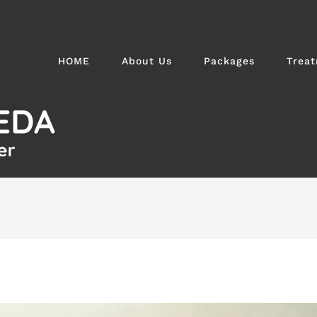
HOME
About Us
Packages
Trea