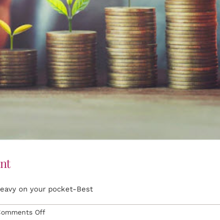
nt
heavy on your pocket-Best
on
Comments Off