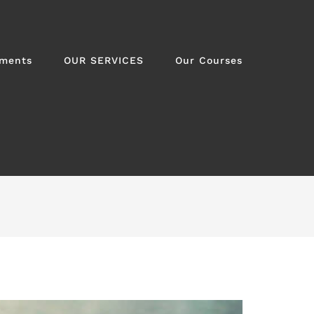
tments
OUR SERVICES
Our Courses