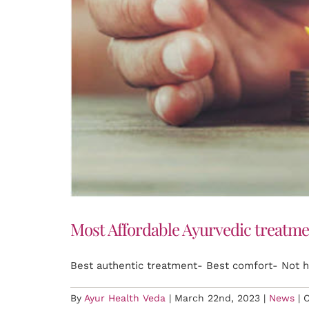
Most Affordable Ayurvedic treatme
Best authentic treatment- Best comfort- Not 
By
Ayur Health Veda
|
March 22nd, 2023
|
News
|