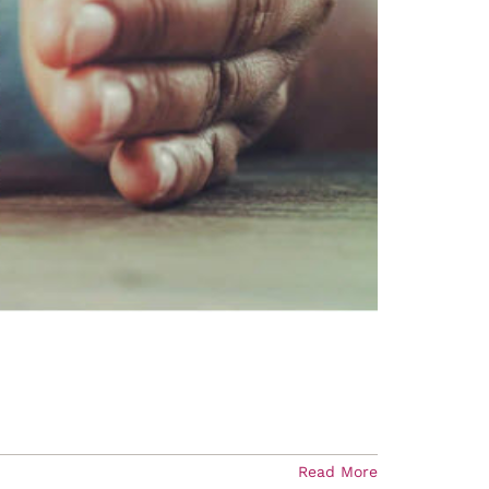
Read More