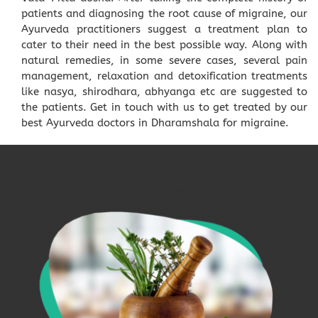
patients and diagnosing the root cause of migraine, our
Ayurveda practitioners suggest a treatment plan to
cater to their need in the best possible way. Along with
natural remedies, in some severe cases, several pain
management, relaxation and detoxification treatments
like nasya, shirodhara, abhyanga etc are suggested to
the patients. Get in touch with us to get treated by our
best Ayurveda doctors in Dharamshala for migraine.