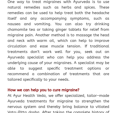
One way to treat migraines with Ayurveda is to use
natural remedies such as herbs and spices. These
remedies can be used to help treat both the headache
itself and any accompanying symptoms, such as
nausea and vomiting. You can also try drinking
chamomile tea or taking ginger tablets for relief from
migraine pain. Another method is to massage the head
and neck with warm oil, which can help to improve
circulation and ease muscle tension. If traditional
treatments don’t work well for you, seek out an
Ayurveda specialist who can help you address the
underlying cause of your migraines. A specialist may be
able to suggest specific treatment options or
recommend a combination of treatments that are
tailored specifically to your needs.
How we can help you to cure migraine?
At Ayur Health Veda, we offer specialized, tailor–made
Ayurveda treatments for migraine to strengthen the
nervous system and thereby bring balance to vitiated
Vata-Pitta dosha. After taking the complete history of