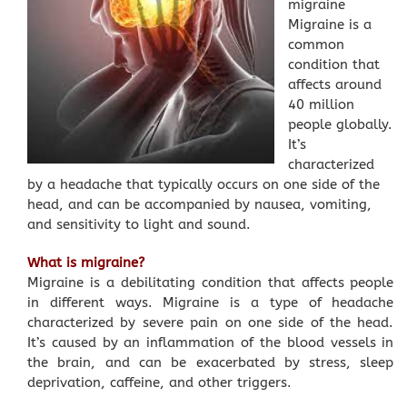
migraine
Migraine is a
common
condition that
affects around
40 million
people globally.
It’s
characterized
by a headache that typically occurs on one side of the
head, and can be accompanied by nausea, vomiting,
and sensitivity to light and sound.
What is migraine?
Migraine is a debilitating condition that affects people
in different ways. Migraine is a type of headache
characterized by severe pain on one side of the head.
It’s caused by an inflammation of the blood vessels in
the brain, and can be exacerbated by stress, sleep
deprivation, caffeine, and other triggers.