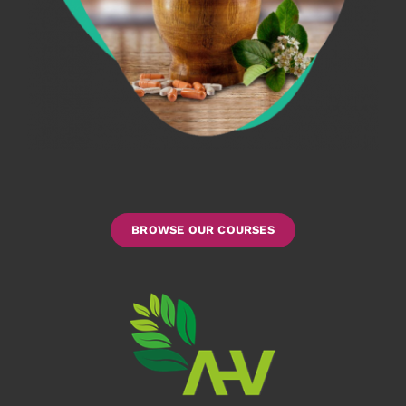
BROWSE OUR COURSES