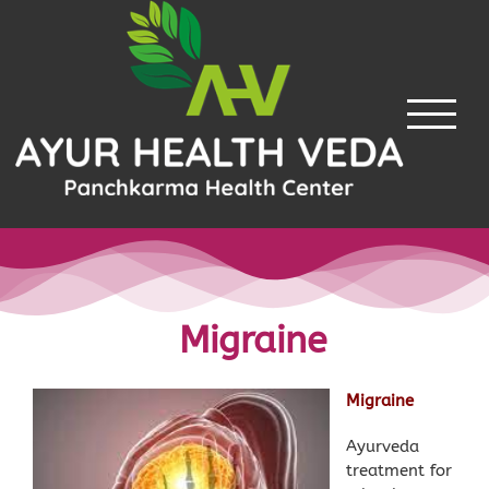
Skip
to
content
Migraine
Migraine
Ayurveda
treatment for