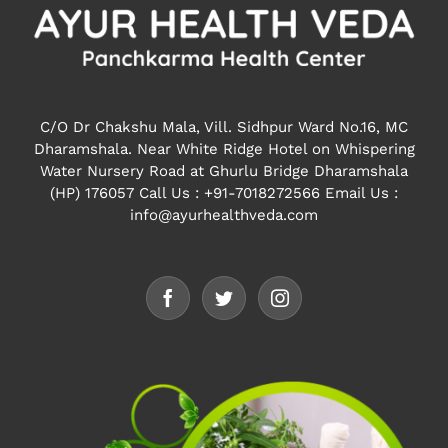
C/O Dr Chakshu Mala, Vill. Sidhpur Ward No.16, MC
Dharamshala. Near White Ridge Hotel on Whispering
Water Nursery Road at Ghurlu Bridge Dharamshala
(HP) 176057
Call Us : +91-7018272566 Email Us :
info@ayurhealthveda.com