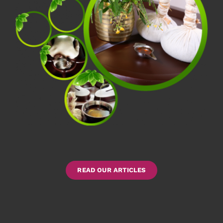
READ OUR ARTICLES