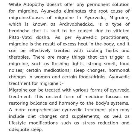
While Allopathy doesn’t offer any permanent solution
for migraine, Ayurveda eliminates the root cause of
migraine.Causes of migraine In Ayurveda, Migraine,
which is known as Ardhvabhedaka, is a type of
headache that is said to be caused due to vitiated
Pitta-Vatd dosha. As per Ayurvedic practitioners,
migraine is the result of excess heat in the body, and it
can be effectively treated with cooling herbs and
therapies. There are many things that can trigger a
migraine, such as flashing lights, strong smell, loud
noises, certain medications, sleep changes, hormonal
changes in women and certain foods/drinks. Ayurvedic
treatment for migraine :-
Migraine can be treated with various forms of ayurveda
treatment. This ancient form of medicine focuses on
restoring balance and harmony to the body’s systems.
A more comprehensive ayurvedic treatment plan may
include diet changes and supplements, as well as
lifestyle modifications such as stress reduction and
adequate sleep.