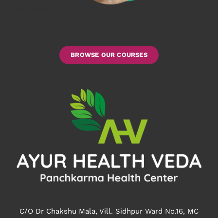
BROWSE OUR COURSES
C/O Dr Chakshu Mala, Vill. Sidhpur Ward No.16, MC