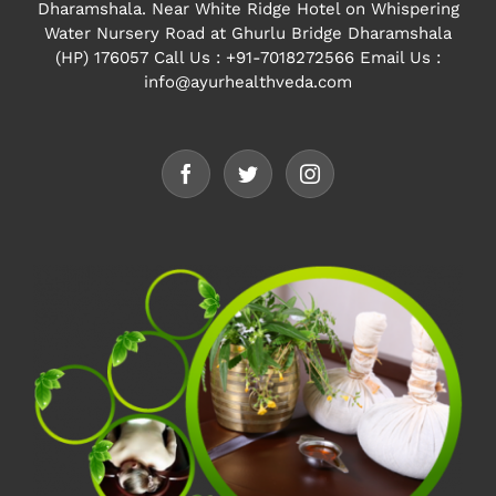
Dharamshala. Near White Ridge Hotel on Whispering
Water Nursery Road at Ghurlu Bridge Dharamshala
(HP) 176057
Call Us : +91-7018272566 Email Us :
info@ayurhealthveda.com