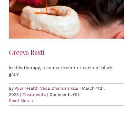
Greeva Basti
In this therapy, a compartment or cabin of black
gram
By
Ayur Health Veda Dharamshala
|
March 11th,
on
2023
|
Treatments
|
Comments Off
Greeva
Read More
Basti